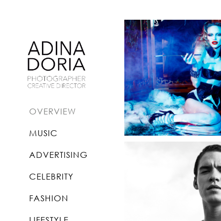
OVERVIEW
MUSIC
ADVERTISING
CELEBRITY
FASHION
LIFESTYLE