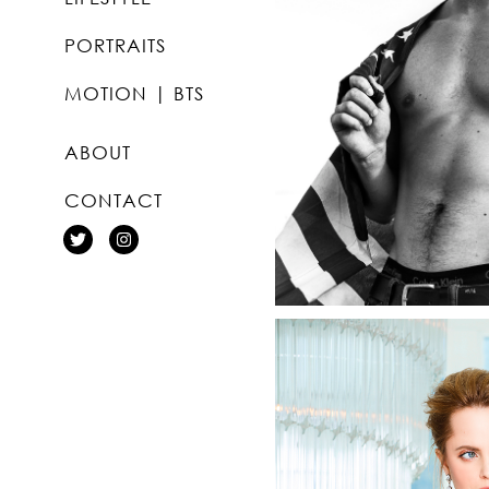
PORTRAITS
MOTION | BTS
ABOUT
CONTACT